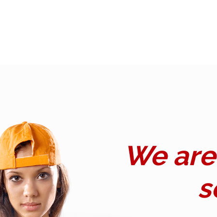
We are 
s