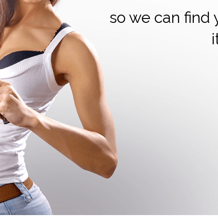
so we can find