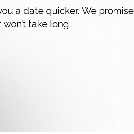
 you a date quicker. We promise
it won’t take long.