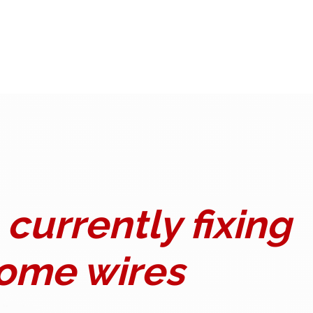
currently fixing
ome wires